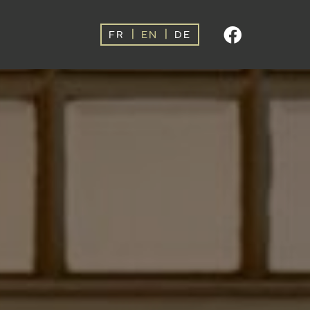
|
|
FR
EN
DE
For
-10%
direct
booking